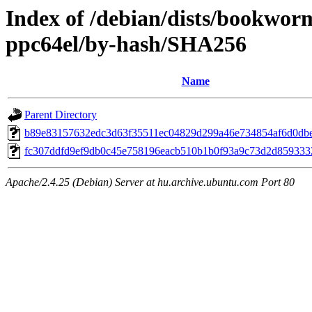
Index of /debian/dists/bookwor
ppc64el/by-hash/SHA256
Name
Parent Directory
b89e83157632edc3d63f35511ec04829d299a46e734854af6d0db
fc307ddfd9ef9db0c45e758196eacb510b1b0f93a9c73d2d85933
Apache/2.4.25 (Debian) Server at hu.archive.ubuntu.com Port 80