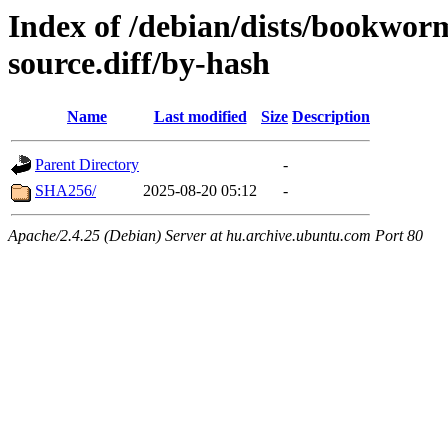
Index of /debian/dists/bookwor
source.diff/by-hash
Name
Last modified
Size
Description
Parent Directory
-
SHA256/
2025-08-20 05:12
-
Apache/2.4.25 (Debian) Server at hu.archive.ubuntu.com Port 80