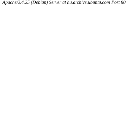
Apache/2.4.25 (Debian) Server at hu.archive.ubuntu.com Port 80