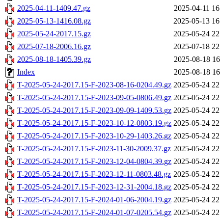
2025-04-11-1409.47.gz
2025-04-11 16
2025-05-13-1416.08.gz
2025-05-13 16
2025-05-24-2017.15.gz
2025-05-24 22
2025-07-18-2006.16.gz
2025-07-18 22
2025-08-18-1405.39.gz
2025-08-18 16
Index
2025-08-18 16
T-2025-05-24-2017.15-F-2023-08-16-0204.49.gz
2025-05-24 22
T-2025-05-24-2017.15-F-2023-09-05-0806.49.gz
2025-05-24 22
T-2025-05-24-2017.15-F-2023-09-09-1409.53.gz
2025-05-24 22
T-2025-05-24-2017.15-F-2023-10-12-0803.19.gz
2025-05-24 22
T-2025-05-24-2017.15-F-2023-10-29-1403.26.gz
2025-05-24 22
T-2025-05-24-2017.15-F-2023-11-30-2009.37.gz
2025-05-24 22
T-2025-05-24-2017.15-F-2023-12-04-0804.39.gz
2025-05-24 22
T-2025-05-24-2017.15-F-2023-12-11-0803.48.gz
2025-05-24 22
T-2025-05-24-2017.15-F-2023-12-31-2004.18.gz
2025-05-24 22
T-2025-05-24-2017.15-F-2024-01-06-2004.19.gz
2025-05-24 22
T-2025-05-24-2017.15-F-2024-01-07-0205.54.gz
2025-05-24 22