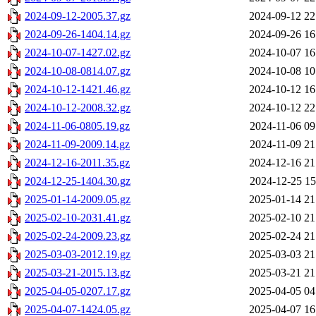
2024-09-12-2005.37.gz
2024-09-12 22
2024-09-26-1404.14.gz
2024-09-26 16
2024-10-07-1427.02.gz
2024-10-07 16
2024-10-08-0814.07.gz
2024-10-08 10
2024-10-12-1421.46.gz
2024-10-12 16
2024-10-12-2008.32.gz
2024-10-12 22
2024-11-06-0805.19.gz
2024-11-06 09
2024-11-09-2009.14.gz
2024-11-09 21
2024-12-16-2011.35.gz
2024-12-16 21
2024-12-25-1404.30.gz
2024-12-25 15
2025-01-14-2009.05.gz
2025-01-14 21
2025-02-10-2031.41.gz
2025-02-10 21
2025-02-24-2009.23.gz
2025-02-24 21
2025-03-03-2012.19.gz
2025-03-03 21
2025-03-21-2015.13.gz
2025-03-21 21
2025-04-05-0207.17.gz
2025-04-05 04
2025-04-07-1424.05.gz
2025-04-07 16