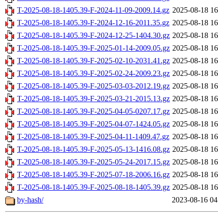
T-2025-08-18-1405.39-F-2024-11-09-2009.14.gz
2025-08-18 16
T-2025-08-18-1405.39-F-2024-12-16-2011.35.gz
2025-08-18 16
T-2025-08-18-1405.39-F-2024-12-25-1404.30.gz
2025-08-18 16
T-2025-08-18-1405.39-F-2025-01-14-2009.05.gz
2025-08-18 16
T-2025-08-18-1405.39-F-2025-02-10-2031.41.gz
2025-08-18 16
T-2025-08-18-1405.39-F-2025-02-24-2009.23.gz
2025-08-18 16
T-2025-08-18-1405.39-F-2025-03-03-2012.19.gz
2025-08-18 16
T-2025-08-18-1405.39-F-2025-03-21-2015.13.gz
2025-08-18 16
T-2025-08-18-1405.39-F-2025-04-05-0207.17.gz
2025-08-18 16
T-2025-08-18-1405.39-F-2025-04-07-1424.05.gz
2025-08-18 16
T-2025-08-18-1405.39-F-2025-04-11-1409.47.gz
2025-08-18 16
T-2025-08-18-1405.39-F-2025-05-13-1416.08.gz
2025-08-18 16
T-2025-08-18-1405.39-F-2025-05-24-2017.15.gz
2025-08-18 16
T-2025-08-18-1405.39-F-2025-07-18-2006.16.gz
2025-08-18 16
T-2025-08-18-1405.39-F-2025-08-18-1405.39.gz
2025-08-18 16
by-hash/
2023-08-16 04