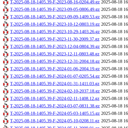
T-2025-08-18-1405.39-F-2023-08-16-0204.49.gz
2025-08-18 16
T-2025-08-18-1405.39-F-2023-09-05-0806.49.gz
2025-08-18 16
T-2025-08-18-1405.39-F-2023-09-09-1409.53.gz
2025-08-18 16
T-2025-08-18-1405.39-F-2023-10-12-0803.19.gz
2025-08-18 16
T-2025-08-18-1405.39-F-2023-10-29-1403.26.gz
2025-08-18 16
T-2025-08-18-1405.39-F-2023-11-30-2009.37.gz
2025-08-18 16
T-2025-08-18-1405.39-F-2023-12-04-0804.39.gz
2025-08-18 16
T-2025-08-18-1405.39-F-2023-12-11-0803.48.gz
2025-08-18 16
T-2025-08-18-1405.39-F-2023-12-31-2004.18.gz
2025-08-18 16
T-2025-08-18-1405.39-F-2024-01-06-2004.19.gz
2025-08-18 16
T-2025-08-18-1405.39-F-2024-01-07-0205.54.gz
2025-08-18 16
T-2025-08-18-1405.39-F-2024-01-31-1411.03.gz
2025-08-18 16
T-2025-08-18-1405.39-F-2024-02-10-2037.18.gz
2025-08-18 16
T-2025-08-18-1405.39-F-2024-02-11-1408.12.gz
2025-08-18 16
T-2025-08-18-1405.39-F-2024-03-07-0831.38.gz
2025-08-18 16
T-2025-08-18-1405.39-F-2024-05-03-1405.15.gz
2025-08-18 16
T-2025-08-18-1405.39-F-2024-05-10-0208.11.gz
2025-08-18 16