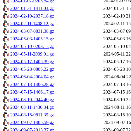
2024-01-07-0205.54.gz
2024-01-07 03
2024-01-31-1411.03.gz
2024-01-31 15
2024-02-10-2037.18.gz
2024-02-10 21
2024-02-11-1408.12.gz
2024-02-11 15
2024-03-07-0831.38.gz
2024-03-07 09
2024-05-03-1405.15.gz
2024-05-03 16
2024-05-10-0208.11.gz
2024-05-10 04
2024-05-11-2009.01.gz
2024-05-11 22
2024-05-17-1405.39.gz
2024-05-17 16
2024-05-28-0805.22.gz
2024-05-28 10
2024-06-04-2004.04.gz
2024-06-04 22
2024-07-13-1406.28.gz
2024-07-13 16
2024-07-15-1406.17.gz
2024-07-15 16
2024-08-10-2044.40.gz
2024-08-10 22
2024-08-11-1436.34.gz
2024-08-11 16
2024-08-15-0811.39.gz
2024-08-15 10
2024-09-07-1405.59.gz
2024-09-07 16
2024-09-07-2013.37.gz
2024-09-07 22