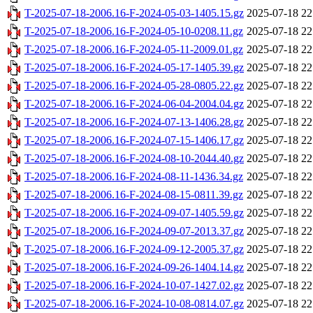
T-2025-07-18-2006.16-F-2024-05-03-1405.15.gz
2025-07-18 22
T-2025-07-18-2006.16-F-2024-05-10-0208.11.gz
2025-07-18 22
T-2025-07-18-2006.16-F-2024-05-11-2009.01.gz
2025-07-18 22
T-2025-07-18-2006.16-F-2024-05-17-1405.39.gz
2025-07-18 22
T-2025-07-18-2006.16-F-2024-05-28-0805.22.gz
2025-07-18 22
T-2025-07-18-2006.16-F-2024-06-04-2004.04.gz
2025-07-18 22
T-2025-07-18-2006.16-F-2024-07-13-1406.28.gz
2025-07-18 22
T-2025-07-18-2006.16-F-2024-07-15-1406.17.gz
2025-07-18 22
T-2025-07-18-2006.16-F-2024-08-10-2044.40.gz
2025-07-18 22
T-2025-07-18-2006.16-F-2024-08-11-1436.34.gz
2025-07-18 22
T-2025-07-18-2006.16-F-2024-08-15-0811.39.gz
2025-07-18 22
T-2025-07-18-2006.16-F-2024-09-07-1405.59.gz
2025-07-18 22
T-2025-07-18-2006.16-F-2024-09-07-2013.37.gz
2025-07-18 22
T-2025-07-18-2006.16-F-2024-09-12-2005.37.gz
2025-07-18 22
T-2025-07-18-2006.16-F-2024-09-26-1404.14.gz
2025-07-18 22
T-2025-07-18-2006.16-F-2024-10-07-1427.02.gz
2025-07-18 22
T-2025-07-18-2006.16-F-2024-10-08-0814.07.gz
2025-07-18 22