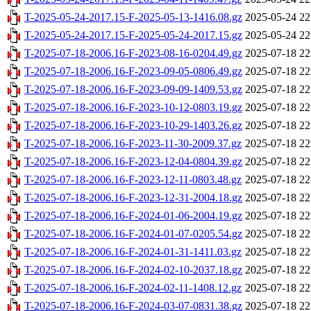
T-2025-05-24-2017.15-F-2025-05-13-1416.08.gz
2025-05-24 22
T-2025-05-24-2017.15-F-2025-05-24-2017.15.gz
2025-05-24 22
T-2025-07-18-2006.16-F-2023-08-16-0204.49.gz
2025-07-18 22
T-2025-07-18-2006.16-F-2023-09-05-0806.49.gz
2025-07-18 22
T-2025-07-18-2006.16-F-2023-09-09-1409.53.gz
2025-07-18 22
T-2025-07-18-2006.16-F-2023-10-12-0803.19.gz
2025-07-18 22
T-2025-07-18-2006.16-F-2023-10-29-1403.26.gz
2025-07-18 22
T-2025-07-18-2006.16-F-2023-11-30-2009.37.gz
2025-07-18 22
T-2025-07-18-2006.16-F-2023-12-04-0804.39.gz
2025-07-18 22
T-2025-07-18-2006.16-F-2023-12-11-0803.48.gz
2025-07-18 22
T-2025-07-18-2006.16-F-2023-12-31-2004.18.gz
2025-07-18 22
T-2025-07-18-2006.16-F-2024-01-06-2004.19.gz
2025-07-18 22
T-2025-07-18-2006.16-F-2024-01-07-0205.54.gz
2025-07-18 22
T-2025-07-18-2006.16-F-2024-01-31-1411.03.gz
2025-07-18 22
T-2025-07-18-2006.16-F-2024-02-10-2037.18.gz
2025-07-18 22
T-2025-07-18-2006.16-F-2024-02-11-1408.12.gz
2025-07-18 22
T-2025-07-18-2006.16-F-2024-03-07-0831.38.gz
2025-07-18 22