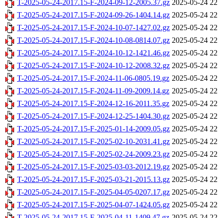
T-2025-05-24-2017.15-F-2024-09-12-2005.37.gz
2025-05-24 22
T-2025-05-24-2017.15-F-2024-09-26-1404.14.gz
2025-05-24 22
T-2025-05-24-2017.15-F-2024-10-07-1427.02.gz
2025-05-24 22
T-2025-05-24-2017.15-F-2024-10-08-0814.07.gz
2025-05-24 22
T-2025-05-24-2017.15-F-2024-10-12-1421.46.gz
2025-05-24 22
T-2025-05-24-2017.15-F-2024-10-12-2008.32.gz
2025-05-24 22
T-2025-05-24-2017.15-F-2024-11-06-0805.19.gz
2025-05-24 22
T-2025-05-24-2017.15-F-2024-11-09-2009.14.gz
2025-05-24 22
T-2025-05-24-2017.15-F-2024-12-16-2011.35.gz
2025-05-24 22
T-2025-05-24-2017.15-F-2024-12-25-1404.30.gz
2025-05-24 22
T-2025-05-24-2017.15-F-2025-01-14-2009.05.gz
2025-05-24 22
T-2025-05-24-2017.15-F-2025-02-10-2031.41.gz
2025-05-24 22
T-2025-05-24-2017.15-F-2025-02-24-2009.23.gz
2025-05-24 22
T-2025-05-24-2017.15-F-2025-03-03-2012.19.gz
2025-05-24 22
T-2025-05-24-2017.15-F-2025-03-21-2015.13.gz
2025-05-24 22
T-2025-05-24-2017.15-F-2025-04-05-0207.17.gz
2025-05-24 22
T-2025-05-24-2017.15-F-2025-04-07-1424.05.gz
2025-05-24 22
T-2025-05-24-2017.15-F-2025-04-11-1409.47.gz
2025-05-24 22