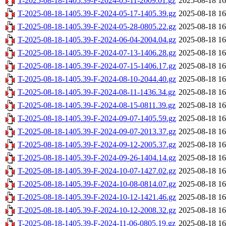
T-2025-08-18-1405.39-F-2024-05-11-2009.01.gz
2025-08-18 16
T-2025-08-18-1405.39-F-2024-05-17-1405.39.gz
2025-08-18 16
T-2025-08-18-1405.39-F-2024-05-28-0805.22.gz
2025-08-18 16
T-2025-08-18-1405.39-F-2024-06-04-2004.04.gz
2025-08-18 16
T-2025-08-18-1405.39-F-2024-07-13-1406.28.gz
2025-08-18 16
T-2025-08-18-1405.39-F-2024-07-15-1406.17.gz
2025-08-18 16
T-2025-08-18-1405.39-F-2024-08-10-2044.40.gz
2025-08-18 16
T-2025-08-18-1405.39-F-2024-08-11-1436.34.gz
2025-08-18 16
T-2025-08-18-1405.39-F-2024-08-15-0811.39.gz
2025-08-18 16
T-2025-08-18-1405.39-F-2024-09-07-1405.59.gz
2025-08-18 16
T-2025-08-18-1405.39-F-2024-09-07-2013.37.gz
2025-08-18 16
T-2025-08-18-1405.39-F-2024-09-12-2005.37.gz
2025-08-18 16
T-2025-08-18-1405.39-F-2024-09-26-1404.14.gz
2025-08-18 16
T-2025-08-18-1405.39-F-2024-10-07-1427.02.gz
2025-08-18 16
T-2025-08-18-1405.39-F-2024-10-08-0814.07.gz
2025-08-18 16
T-2025-08-18-1405.39-F-2024-10-12-1421.46.gz
2025-08-18 16
T-2025-08-18-1405.39-F-2024-10-12-2008.32.gz
2025-08-18 16
T-2025-08-18-1405.39-F-2024-11-06-0805.19.gz
2025-08-18 16