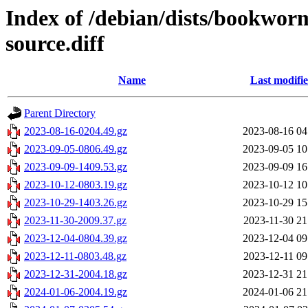
Index of /debian/dists/bookwor
source.diff
Name
Last modifi
Parent Directory
2023-08-16-0204.49.gz
2023-08-16 04
2023-09-05-0806.49.gz
2023-09-05 10
2023-09-09-1409.53.gz
2023-09-09 16
2023-10-12-0803.19.gz
2023-10-12 10
2023-10-29-1403.26.gz
2023-10-29 15
2023-11-30-2009.37.gz
2023-11-30 21
2023-12-04-0804.39.gz
2023-12-04 09
2023-12-11-0803.48.gz
2023-12-11 09
2023-12-31-2004.18.gz
2023-12-31 21
2024-01-06-2004.19.gz
2024-01-06 21