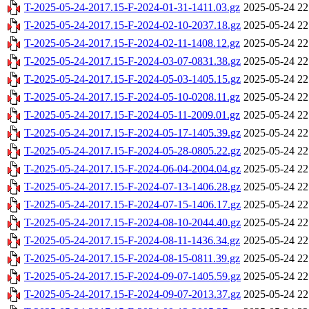
T-2025-05-24-2017.15-F-2024-01-31-1411.03.gz
2025-05-24 22
T-2025-05-24-2017.15-F-2024-02-10-2037.18.gz
2025-05-24 22
T-2025-05-24-2017.15-F-2024-02-11-1408.12.gz
2025-05-24 22
T-2025-05-24-2017.15-F-2024-03-07-0831.38.gz
2025-05-24 22
T-2025-05-24-2017.15-F-2024-05-03-1405.15.gz
2025-05-24 22
T-2025-05-24-2017.15-F-2024-05-10-0208.11.gz
2025-05-24 22
T-2025-05-24-2017.15-F-2024-05-11-2009.01.gz
2025-05-24 22
T-2025-05-24-2017.15-F-2024-05-17-1405.39.gz
2025-05-24 22
T-2025-05-24-2017.15-F-2024-05-28-0805.22.gz
2025-05-24 22
T-2025-05-24-2017.15-F-2024-06-04-2004.04.gz
2025-05-24 22
T-2025-05-24-2017.15-F-2024-07-13-1406.28.gz
2025-05-24 22
T-2025-05-24-2017.15-F-2024-07-15-1406.17.gz
2025-05-24 22
T-2025-05-24-2017.15-F-2024-08-10-2044.40.gz
2025-05-24 22
T-2025-05-24-2017.15-F-2024-08-11-1436.34.gz
2025-05-24 22
T-2025-05-24-2017.15-F-2024-08-15-0811.39.gz
2025-05-24 22
T-2025-05-24-2017.15-F-2024-09-07-1405.59.gz
2025-05-24 22
T-2025-05-24-2017.15-F-2024-09-07-2013.37.gz
2025-05-24 22