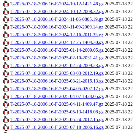
T-2025-07-18-2006.16-F-2024-10-12-1421.46.gz
2025-07-18 22
T-2025-07-18-2006.16-F-2024-10-12-2008.32.gz
2025-07-18 22
T-2025-07-18-2006.16-F-2024-11-06-0805.19.gz
2025-07-18 22
T-2025-07-18-2006.16-F-2024-11-09-2009.14.gz
2025-07-18 22
T-2025-07-18-2006.16-F-2024-12-16-2011.35.gz
2025-07-18 22
T-2025-07-18-2006.16-F-2024-12-25-1404.30.gz
2025-07-18 22
T-2025-07-18-2006.16-F-2025-01-14-2009.05.gz
2025-07-18 22
T-2025-07-18-2006.16-F-2025-02-10-2031.41.gz
2025-07-18 22
T-2025-07-18-2006.16-F-2025-02-24-2009.23.gz
2025-07-18 22
T-2025-07-18-2006.16-F-2025-03-03-2012.19.gz
2025-07-18 22
T-2025-07-18-2006.16-F-2025-03-21-2015.13.gz
2025-07-18 22
T-2025-07-18-2006.16-F-2025-04-05-0207.17.gz
2025-07-18 22
T-2025-07-18-2006.16-F-2025-04-07-1424.05.gz
2025-07-18 22
T-2025-07-18-2006.16-F-2025-04-11-1409.47.gz
2025-07-18 22
T-2025-07-18-2006.16-F-2025-05-13-1416.08.gz
2025-07-18 22
T-2025-07-18-2006.16-F-2025-05-24-2017.15.gz
2025-07-18 22
T-2025-07-18-2006.16-F-2025-07-18-2006.16.gz
2025-07-18 22