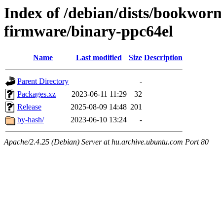
Index of /debian/dists/bookwor
firmware/binary-ppc64el
Name
Last modified
Size
Description
Parent Directory
-
Packages.xz
2023-06-11 11:29
32
Release
2025-08-09 14:48
201
by-hash/
2023-06-10 13:24
-
Apache/2.4.25 (Debian) Server at hu.archive.ubuntu.com Port 80