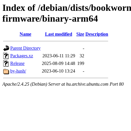
Index of /debian/dists/bookwor
firmware/binary-arm64
Name
Last modified
Size
Description
Parent Directory
-
Packages.xz
2023-06-11 11:29
32
Release
2025-08-09 14:48
199
by-hash/
2023-06-10 13:24
-
Apache/2.4.25 (Debian) Server at hu.archive.ubuntu.com Port 80