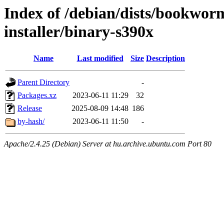
Index of /debian/dists/bookwor
installer/binary-s390x
Name
Last modified
Size
Description
Parent Directory
-
Packages.xz
2023-06-11 11:29
32
Release
2025-08-09 14:48
186
by-hash/
2023-06-11 11:50
-
Apache/2.4.25 (Debian) Server at hu.archive.ubuntu.com Port 80